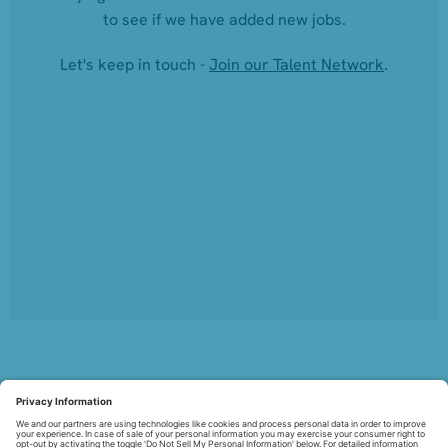
to see if we have added new jobs.
Let's keep in touch -
Join our Talent Network
.