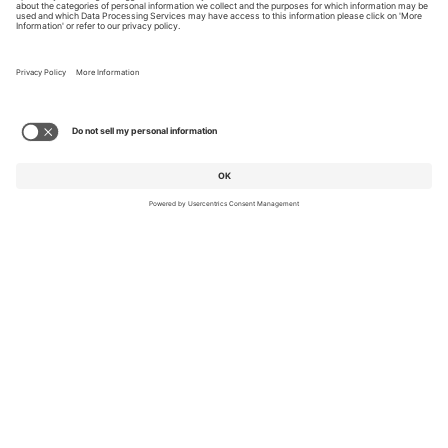
© 2026 FlightSafety International
A Berkshire Hathaway Company
Privacy
Cookie Policy
Accessibility
Equal Opportunity Employer
Reasonable Accommodations
Pay Transparency
Affirmative Action Plans
TERMS OF USE AND
PRIVACY POLICY