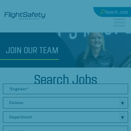
Search Jobs
JOIN
OUR TEAM
Search Jobs
Division
Department