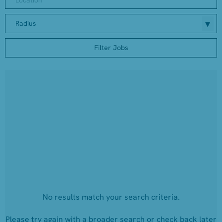
Radius
Filter Jobs
No results match your search criteria.
Please try again with a broader search or check back later