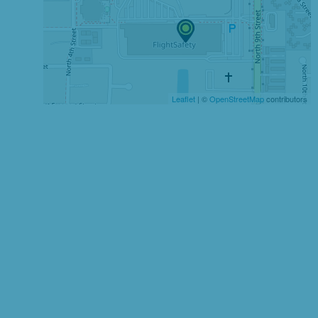
Leaflet
| ©
OpenStreetMap
contributors