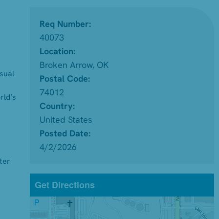
Req Number:
40073
Location:
Broken Arrow, OK
isual
Postal Code:
74012
rld’s
Country:
United States
Posted Date:
4/2/2026
ter
Get Directions