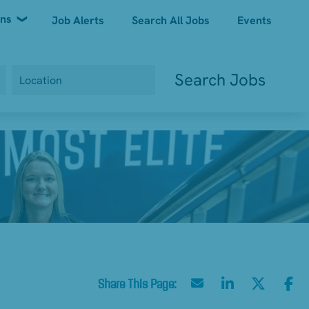
ons
Job Alerts
Search All Jobs
Events
Search Jobs