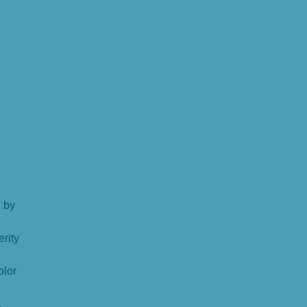
 by
erity
olor
.