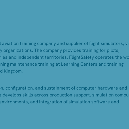
 aviation training company and supplier of flight simulators, v
 organizations. The company provides training for pilots,
ies and independent territories. FlightSafety operates the wo
inning maintenance training at Learning Centers and training
ed Kingdom.
on, configuration, and sustainment of computer hardware and
le develops skills across production support, simulation compu
environments, and integration of simulation software and