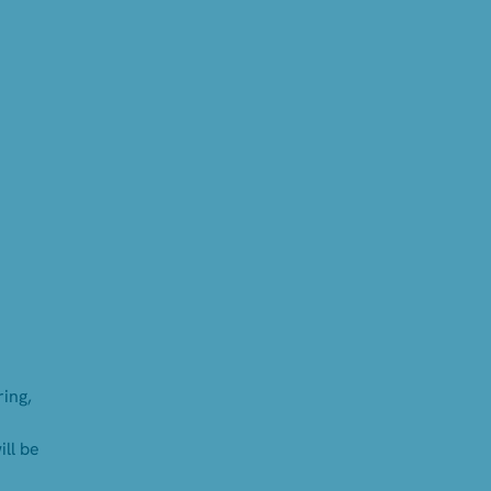
ing,
ll be