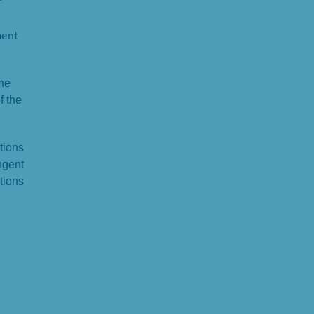
ment
the
f the
tions
ngent
tions