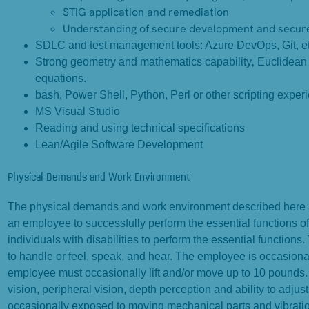
STIG application and remediation
Understanding of secure development and secure 
SDLC and test management tools: Azure DevOps, Git, et
Strong geometry and mathematics capability‚ Euclidean ge
equations.
bash, Power Shell, Python, Perl or other scripting exper
MS Visual Studio
Reading and using technical specifications
Lean/Agile Software Development
Physical Demands and Work Environment
The physical demands and work environment described here ar
an employee to successfully perform the essential functions
individuals with disabilities to perform the essential functions
to handle or feel, speak, and hear. The employee is occasiona
employee must occasionally lift and/or move up to 10 pounds. Sp
vision, peripheral vision, depth perception and ability to adjus
occasionally exposed to moving mechanical parts and vibratio