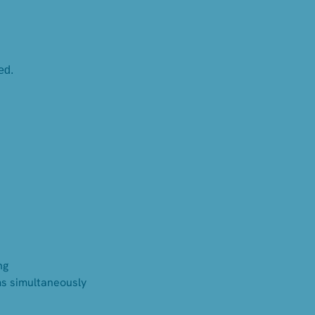
ed.
ng
ms simultaneously