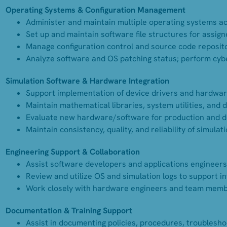
Operating Systems & Configuration Management
Administer and maintain multiple operating systems acr
Set up and maintain software file structures for assign
Manage configuration control and source code repositor
Analyze software and OS patching status; perform cybe
Simulation Software & Hardware Integration
Support implementation of device drivers and hardwar
Maintain mathematical libraries, system utilities, and
Evaluate new hardware/software for production and 
Maintain consistency, quality, and reliability of simula
Engineering Support & Collaboration
Assist software developers and applications engineers
Review and utilize OS and simulation logs to support i
Work closely with hardware engineers and team membe
Documentation & Training Support
Assist in documenting policies, procedures, troublesh