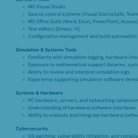
MS Visual Studio
Source control systems (Visual SourceSafe, Team
MS Office Suite (Word, Excel, PowerPoint, Access)
Text editors (Emacs, VI)
Configuration management and build automation 
Simulation & Systems Tools
Familiarity with simulation logging, hardware int
Exposure to mathematical support libraries, syst
Ability to review and interpret simulation logs
Experience supporting simulation software devel
Systems & Hardware
PC hardware, servers, and networking compone
Understanding of hardware/software interfaces
Ability to evaluate and integrate hardware/softw
Cybersecurity
OS patching, vulnerability mitigation, and compli