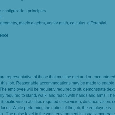
configuration principles
c.
ometry, matrix algebra, vector math, calculus, differential
ience
e representative of those that must be met and or encountered
 of this job. Reasonable accommodations may be made to enable
. The employee will be regularly required to sit, demonstrate dext
lly required to stand, walk, and reach with hands and arms. The
ecific vision abilities required close vision, distance vision, c
t focus. While performing the duties of the job, the employee is
n. The noise level in the work environment is usually moderate