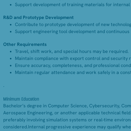
Support development of training materials for internal 
R&D and Prototype Development
Contribute to prototype development of new technologi
Support engineering tool development and continuous 
Other Requirements
Travel, shift work, and special hours may be required.
Maintain compliance with export control and security 
Ensure accuracy, completeness, and professional condu
Maintain regular attendance and work safely in a const
.
Minimum Education
Bachelor’s degree in Computer Science, Cybersecurity, Comp
Aerospace Engineering, or another applicable technical field
preferably involving simulation systems or real‑time enviro
considered.Internal progressive experience may qualify whe