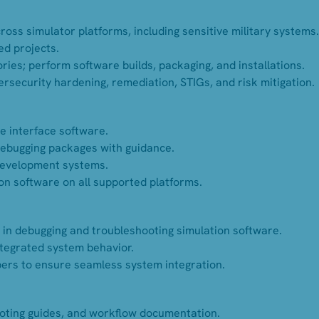
oss simulator platforms, including sensitive military systems.
ed projects.
ies; perform software builds, packaging, and installations.
rsecurity hardening, remediation, STIGs, and risk mitigation.
e interface software.
 debugging packages with guidance.
development systems.
tion software on all supported platforms.
 in debugging and troubleshooting simulation software.
ntegrated system behavior.
rs to ensure seamless system integration.
ooting guides, and workflow documentation.