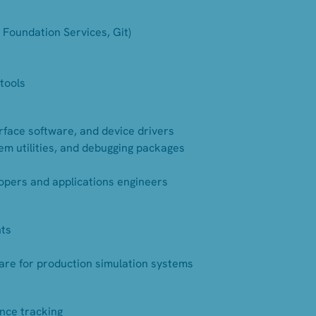
 Foundation Services, Git)
tools
erface software, and device drivers
em utilities, and debugging packages
opers and applications engineers
nts
are for production simulation systems
ance tracking