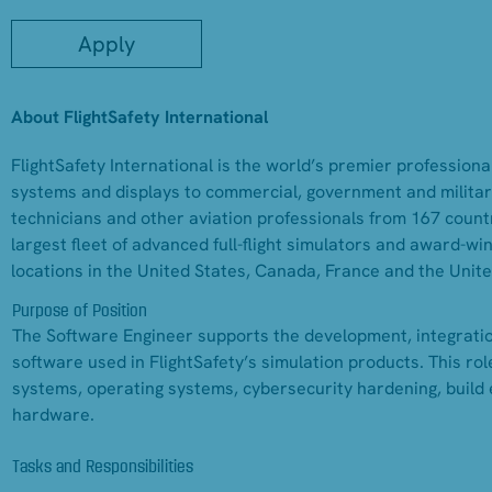
Apply
About FlightSafety International
FlightSafety International is the world’s premier professional
systems and displays to commercial, government and military
technicians and other aviation professionals from 167 countr
largest fleet of advanced full-flight simulators and award-w
locations in the United States, Canada, France and the Unit
Purpose of Position
The Software Engineer supports the development, integrati
software used in FlightSafety’s simulation products. This ro
systems, operating systems, cybersecurity hardening, build 
hardware.
Tasks and Responsibilities