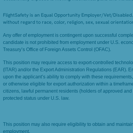
FlightSafety is an Equal Opportunity Employer/Vet/Disabled. 
without regard to race, color, religion, sex, sexual orientation
Any offer of employment is contingent upon successful completi
candidate is not prohibited from employment under U.S. econ
Treasury’s Office of Foreign Assets Control (OFAC).
This position may require access to export-controlled technolog
(ITAR) and/or the Export Administration Regulations (EAR). 
upon the applicant’s ability to comply with these requirements
or otherwise eligible for export authorization within a timefr
citizens, lawful permanent residents (holders of approved and
protected status under U.S. law.
This position may also require eligibility to obtain and mainta
employment.