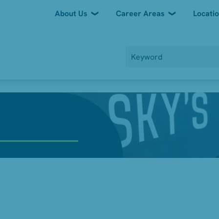
About Us
Career Areas
Locati