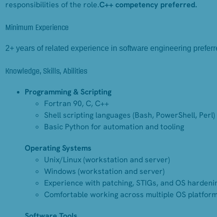
responsibilities of the role.
C++ competency preferred.
Minimum Experience
2+ years of related experience in software engineering preferr
Knowledge, Skills, Abilities
Programming & Scripting
Fortran 90, C, C++
Shell scripting languages (Bash, PowerShell, Perl)
Basic Python for automation and tooling
Operating Systems
Unix/Linux (workstation and server)
Windows (workstation and server)
Experience with patching, STIGs, and OS hardeni
Comfortable working across multiple OS platfor
Software Tools