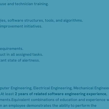
use and technician training.
es, software structures, tools, and algorithms.
improvement initiatives.
requirements.
ct in all assigned tasks.
ant state of alertness.
uter Engineering, Electrical Engineering, Mechanical Engineer
.At least
2 years of related software engineering experience
,
nments.Equivalent combinations of education and experience wi
n an employee demonstrates the ability to perform the