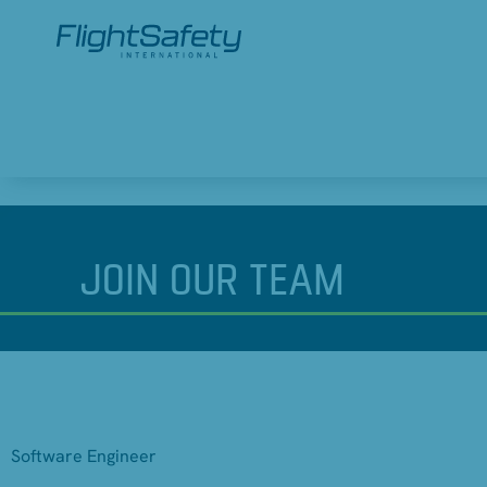
JOIN
OUR TEAM
Software Engineer