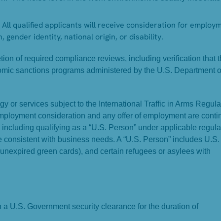
All qualified applicants will receive consideration for employ
, gender identity, national origin, or disability.
on of required compliance reviews, including verification that 
omic sanctions programs administered by the U.S. Department o
y or services subject to the International Traffic in Arms Regula
Employment consideration and any offer of employment are conti
, including qualifying as a “U.S. Person” under applicable regula
ame consistent with business needs. A “U.S. Person” includes U.S.
 unexpired green cards), and certain refugees or asylees with
in a U.S. Government security clearance for the duration of