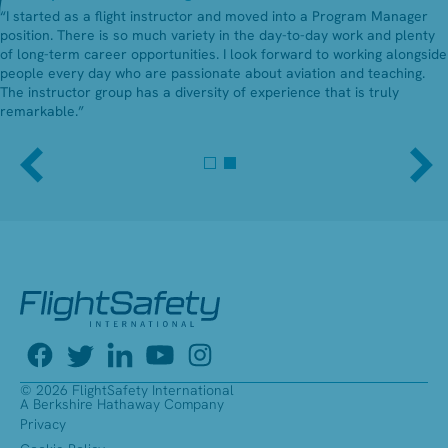
“I started as a flight instructor and moved into a Program Manager
position. There is so much variety in the day-to-day work and plenty
of long-term career opportunities. I look forward to working alongside
people every day who are passionate about aviation and teaching.
The instructor group has a diversity of experience that is truly
remarkable.”
© 2026 FlightSafety International
A Berkshire Hathaway Company
Privacy