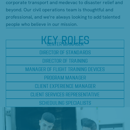
corporate transport and medevac to disaster relief and
beyond. Our civil operations team is thoughtful and
professional, and we're always looking to add talented
people who believe in our mission.
KEY ROLES
CENTER MANAGER
DIRECTOR OF STANDARDS
DIRECTOR OF TRAINING
MANAGER OF FLIGHT TRAINING DEVICES
PROGRAM MANAGER
CLIENT EXPERIENCE MANAGER
CLIENT SERVICES REPRESENTATIVE
SCHEDULING SPECIALISTS