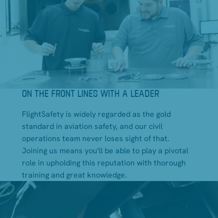
ON THE FRONT LINES WITH A LEADER
FlightSafety is widely regarded as the gold
standard in aviation safety, and our civil
operations team never loses sight of that.
Joining us means you'll be able to play a pivotal
role in upholding this reputation with thorough
training and great knowledge.