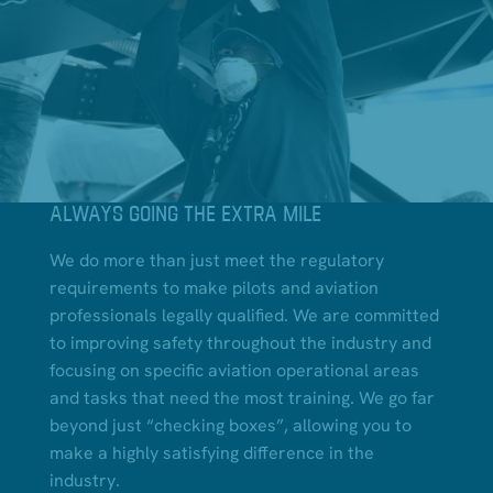
ALWAYS GOING THE EXTRA MILE
We do more than just meet the regulatory
requirements to make pilots and aviation
professionals legally qualified. We are committed
to improving safety throughout the industry and
focusing on specific aviation operational areas
and tasks that need the most training. We go far
beyond just “checking boxes”, allowing you to
make a highly satisfying difference in the
industry.