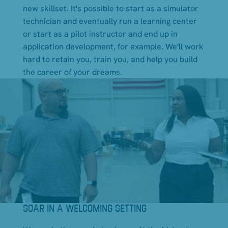
new skillset. It's possible to start as a simulator
technician and eventually run a learning center
or start as a pilot instructor and end up in
application development, for example. We'll work
hard to retain you, train you, and help you build
the career of your dreams.
SOAR IN A WELCOMING SETTING