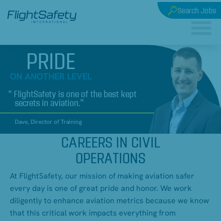
Search Jobs
PRIDE
ON ANOTHER LEVEL
FlightSafety is one of the best kept
secrets in aviation.
Dave, Director of Training
CAREERS IN CIVIL
OPERATIONS
At FlightSafety, our mission of making aviation safer
every day is one of great pride and honor. We work
diligently to enhance aviation metrics because we know
that this critical work impacts everything from