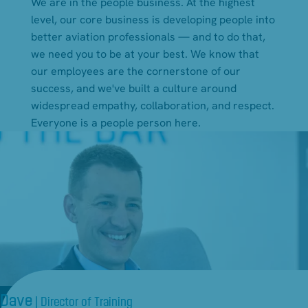
We are in the people business. At the highest
level, our core business is developing people into
better aviation professionals — and to do that,
we need you to be at your best. We know that
our employees are the cornerstone of our
success, and we've built a culture around
widespread empathy, collaboration, and respect.
Everyone is a people person here.
Dave
| Director of Training