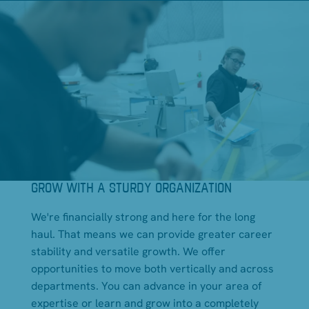
GROW WITH A STURDY ORGANIZATION
We're financially strong and here for the long
haul. That means we can provide greater career
stability and versatile growth. We offer
opportunities to move both vertically and across
departments. You can advance in your area of
expertise or learn and grow into a completely