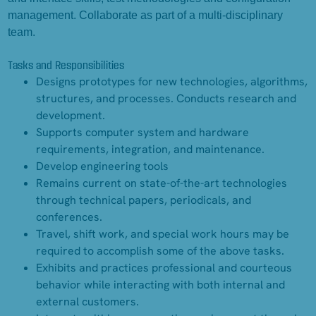
management. Collaborate as part of a multi-disciplinary
team.
Tasks and Responsibilities
Designs prototypes for new technologies, algorithms,
structures, and processes. Conducts research and
development.
Supports computer system and hardware
requirements, integration, and maintenance.
Develop engineering tools
Remains current on state-of-the-art technologies
through technical papers, periodicals, and
conferences.
Travel, shift work, and special work hours may be
required to accomplish some of the above tasks.
Exhibits and practices professional and courteous
behavior while interacting with both internal and
external customers.