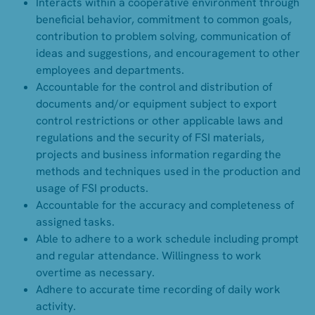
Interacts within a cooperative environment through
beneficial behavior, commitment to common goals,
contribution to problem solving, communication of
ideas and suggestions, and encouragement to other
employees and departments.
Accountable for the control and distribution of
documents and/or equipment subject to export
control restrictions or other applicable laws and
regulations and the security of FSI materials,
projects and business information regarding the
methods and techniques used in the production and
usage of FSI products.
Accountable for the accuracy and completeness of
assigned tasks.
Able to adhere to a work schedule including prompt
and regular attendance. Willingness to work
overtime as necessary.
Adhere to accurate time recording of daily work
activity.