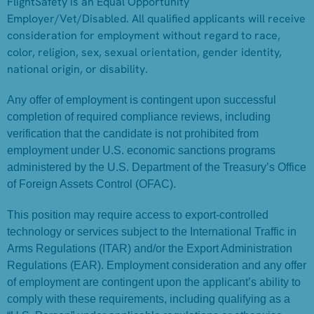
FlightSafety is an Equal Opportunity
Employer/Vet/Disabled. All qualified applicants will receive
consideration for employment without regard to race,
color, religion, sex, sexual orientation, gender identity,
national origin, or disability.
Any offer of employment is contingent upon successful
completion of required compliance reviews, including
verification that the candidate is not prohibited from
employment under U.S. economic sanctions programs
administered by the U.S. Department of the Treasury’s Office
of Foreign Assets Control (OFAC).
This position may require access to export-controlled
technology or services subject to the International Traffic in
Arms Regulations (ITAR) and/or the Export Administration
Regulations (EAR). Employment consideration and any offer
of employment are contingent upon the applicant’s ability to
comply with these requirements, including qualifying as a