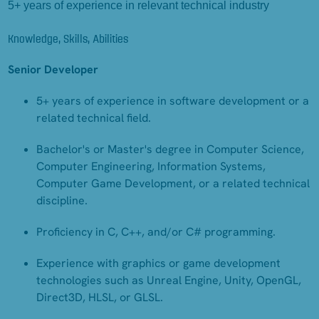
5+ years of experience in relevant technical industry
Knowledge, Skills, Abilities
Senior Developer
5+ years of experience in software development or a
related technical field.
Bachelor's or Master's degree in Computer Science,
Computer Engineering, Information Systems,
Computer Game Development, or a related technical
discipline.
Proficiency in C, C++, and/or C# programming.
Experience with graphics or game development
technologies such as Unreal Engine, Unity, OpenGL,
Direct3D, HLSL, or GLSL.