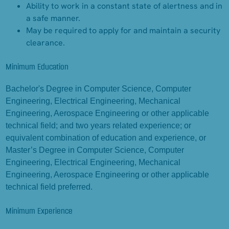
Ability to work in a constant state of alertness and in
a safe manner.
May be required to apply for and maintain a security
clearance.
Minimum Education
Bachelor's Degree in Computer Science, Computer
Engineering, Electrical Engineering, Mechanical
Engineering, Aerospace Engineering or other applicable
technical field; and two years related experience; or
equivalent combination of education and experience, or
Master’s Degree in Computer Science, Computer
Engineering, Electrical Engineering, Mechanical
Engineering, Aerospace Engineering or other applicable
technical field preferred.
Minimum Experience