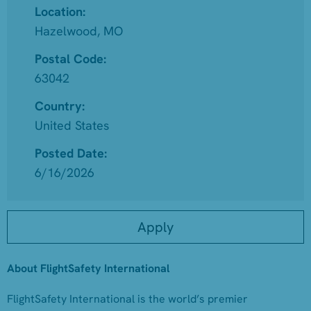
Location:
Hazelwood, MO
Postal Code:
63042
Country:
United States
Posted Date:
6/16/2026
Apply
About FlightSafety International
FlightSafety International is the world’s premier