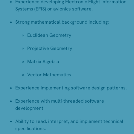
Experience developing Electronic Flight Information
Systems (EFIS) or avionics software.
Strong mathematical background including:
Euclidean Geometry
Projective Geometry
Matrix Algebra
Vector Mathematics
Experience implementing software design patterns.
Experience with multi-threaded software
development.
Ability to read, interpret, and implement technical
specifications.