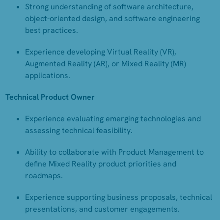
Strong understanding of software architecture,
object-oriented design, and software engineering
best practices.
Experience developing Virtual Reality (VR),
Augmented Reality (AR), or Mixed Reality (MR)
applications.
Technical Product Owner
Experience evaluating emerging technologies and
assessing technical feasibility.
Ability to collaborate with Product Management to
define Mixed Reality product priorities and
roadmaps.
Experience supporting business proposals, technical
presentations, and customer engagements.