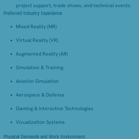
project support, trade shows, and technical events.
Preferred Industry Experience
Mixed Reality (MR)
Virtual Reality (VR)
Augmented Reality (AR)
Simulation & Training
Aviation Simulation
Aerospace & Defense
Gaming & Interactive Technologies
Visualization Systems
Physical Demands and Work Environment