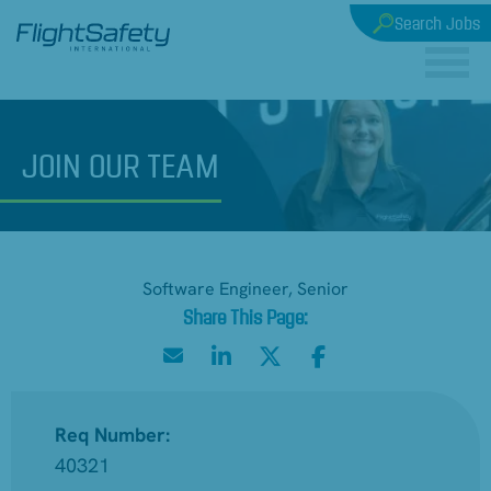
Search Jobs
JOIN
OUR TEAM
Software Engineer, Senior
Req Number:
40321