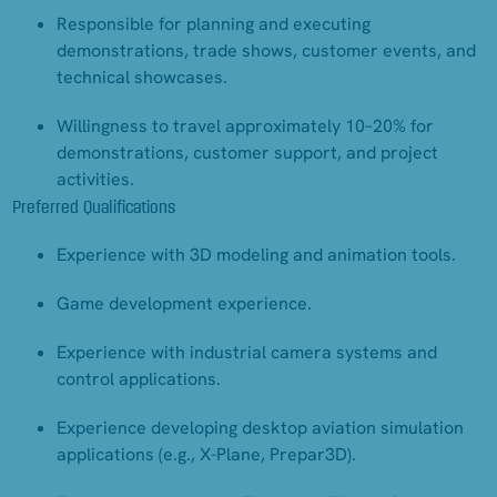
Responsible for planning and executing
demonstrations, trade shows, customer events, and
technical showcases.
Willingness to travel approximately 10–20% for
demonstrations, customer support, and project
activities.
Preferred Qualifications
Experience with 3D modeling and animation tools.
Game development experience.
Experience with industrial camera systems and
control applications.
Experience developing desktop aviation simulation
applications (e.g., X-Plane, Prepar3D).