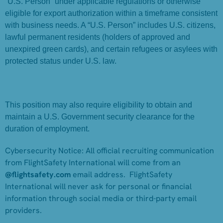
“U.S. Person” under applicable regulations or otherwise
eligible for export authorization within a timeframe consistent
with business needs. A “U.S. Person” includes U.S. citizens,
lawful permanent residents (holders of approved and
unexpired green cards), and certain refugees or asylees with
protected status under U.S. law.
This position may also require eligibility to obtain and
maintain a U.S. Government security clearance for the
duration of employment.
Cybersecurity Notice:
All official recruiting communication
from FlightSafety International will come from an
@flightsafety.com
email address. FlightSafety
International will never ask for personal or financial
information through social media or third-party email
providers.