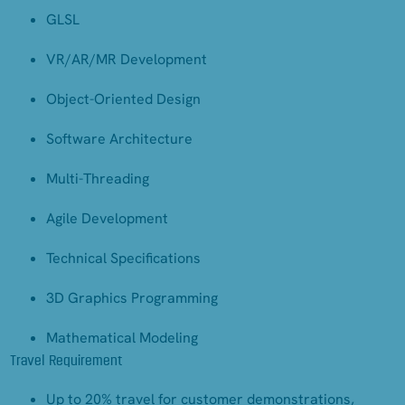
GLSL
VR/AR/MR Development
Object-Oriented Design
Software Architecture
Multi-Threading
Agile Development
Technical Specifications
3D Graphics Programming
Mathematical Modeling
Travel Requirement
Up to 20% travel for customer demonstrations,