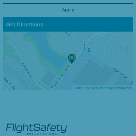
Apply
Get Directions
Leaflet
| ©
OpenStreetMap
contributors