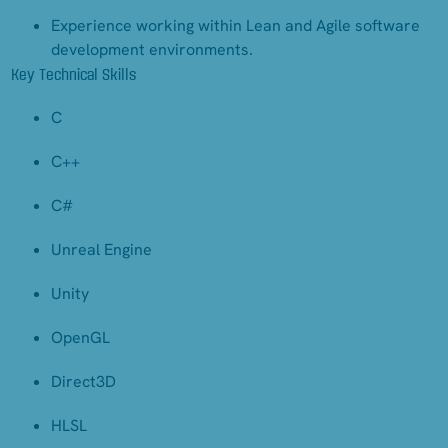
Experience working within Lean and Agile software
development environments.
Key Technical Skills
C
C++
C#
Unreal Engine
Unity
OpenGL
Direct3D
HLSL