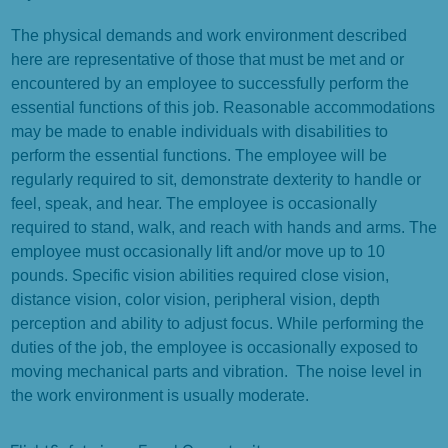
The physical demands and work environment described
here are representative of those that must be met and or
encountered by an employee to successfully perform the
essential functions of this job. Reasonable accommodations
may be made to enable individuals with disabilities to
perform the essential functions. The employee will be
regularly required to sit, demonstrate dexterity to handle or
feel, speak, and hear. The employee is occasionally
required to stand, walk, and reach with hands and arms. The
employee must occasionally lift and/or move up to 10
pounds. Specific vision abilities required close vision,
distance vision, color vision, peripheral vision, depth
perception and ability to adjust focus. While performing the
duties of the job, the employee is occasionally exposed to
moving mechanical parts and vibration. The noise level in
the work environment is usually moderate.