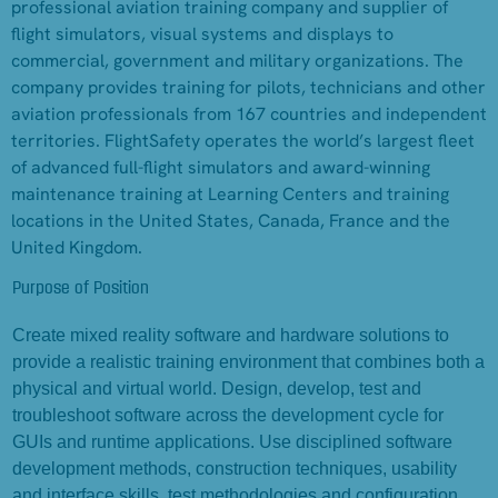
professional aviation training company and supplier of
flight simulators, visual systems and displays to
commercial, government and military organizations. The
company provides training for pilots, technicians and other
aviation professionals from 167 countries and independent
territories. FlightSafety operates the world’s largest fleet
of advanced full-flight simulators and award-winning
maintenance training at Learning Centers and training
locations in the United States, Canada, France and the
United Kingdom.
Purpose of Position
Create mixed reality software and hardware solutions to
provide a realistic training environment that combines both a
physical and virtual world. Design, develop, test and
troubleshoot software across the development cycle for
GUIs and runtime applications. Use disciplined software
development methods, construction techniques, usability
and interface skills, test methodologies and configuration