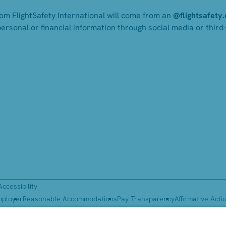
rom FlightSafety International will come from an
@flightsafety
personal or financial information through social media or third
Accessibility
mployer
Reasonable Accommodations
Pay Transparency
Affirmative Acti