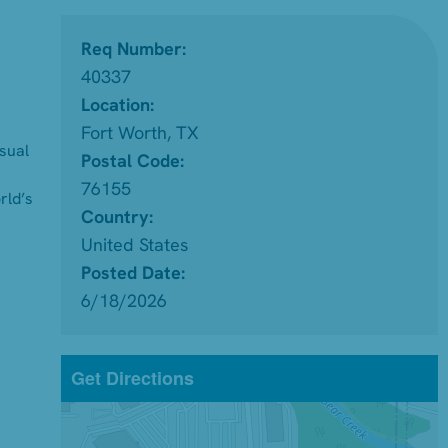
Req Number:
40337
Location:
Fort Worth, TX
isual
Postal Code:
76155
rld’s
Country:
United States
Posted Date:
6/18/2026
Get Directions