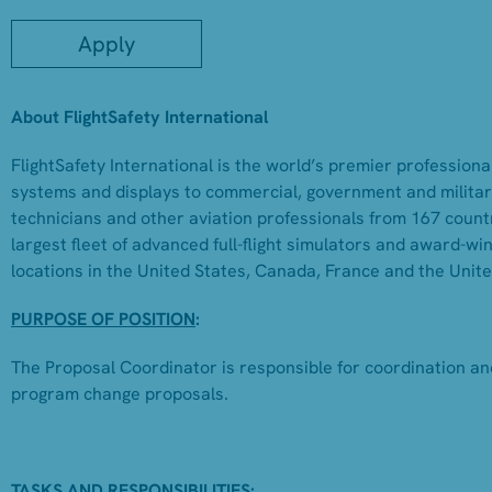
Apply
About FlightSafety International
FlightSafety International is the world’s premier professional
systems and displays to commercial, government and military
technicians and other aviation professionals from 167 countr
largest fleet of advanced full-flight simulators and award-w
locations in the United States, Canada, France and the Unit
PURPOSE OF POSITION
:
The Proposal Coordinator is responsible for coordination an
program change proposals.
TASKS AND RESPONSIBILITIES: