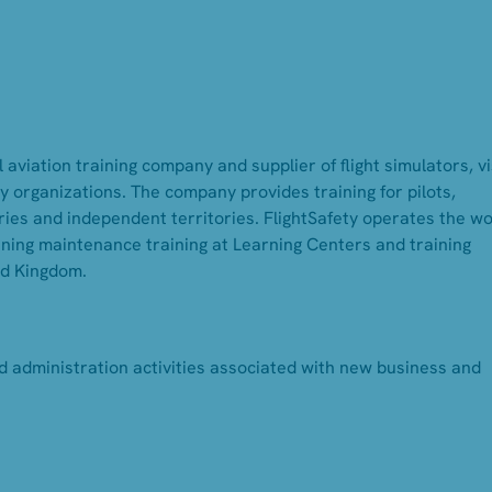
 aviation training company and supplier of flight simulators, v
 organizations. The company provides training for pilots,
ies and independent territories. FlightSafety operates the wo
inning maintenance training at Learning Centers and training
ed Kingdom.
d administration activities associated with new business and