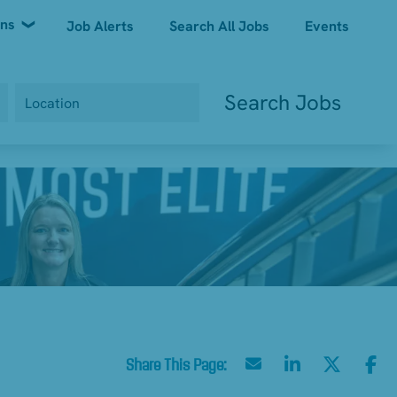
ons
Job Alerts
Search All Jobs
Events
Search Jobs