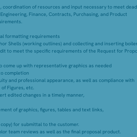
, coordination of resources and input necessary to meet dead
 Engineering, Finance, Contracts, Purchasing, and Product
uirements.
al formatting requirements
or Shells (working outlines) and collecting and inserting boile
edit to meet the specific requirements of the Request for Prop
to come up with representative graphics as needed
 to completion
ity and professional appearance, as well as compliance with
of Figures, etc.
sert edited changes in a timely manner,
ent of graphics, figures, tables and text links,
 copy) for submittal to the customer.
color team reviews as well as the final proposal product.