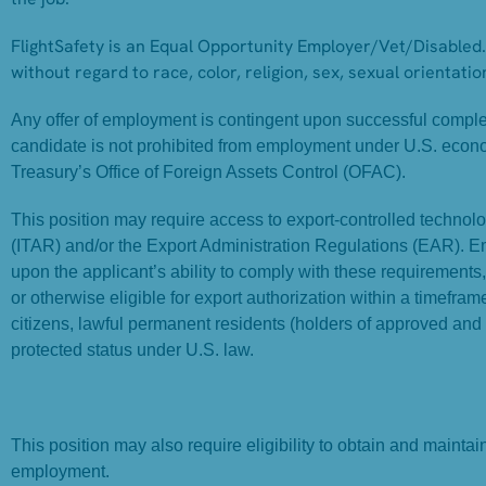
FlightSafety is an Equal Opportunity Employer/Vet/Disabled. 
without regard to race, color, religion, sex, sexual orientation
Any offer of employment is contingent upon successful completi
candidate is not prohibited from employment under U.S. econ
Treasury’s Office of Foreign Assets Control (OFAC).
This position may require access to export-controlled technolog
(ITAR) and/or the Export Administration Regulations (EAR). 
upon the applicant’s ability to comply with these requirements
or otherwise eligible for export authorization within a timefr
citizens, lawful permanent residents (holders of approved and
protected status under U.S. law.
This position may also require eligibility to obtain and mainta
employment.