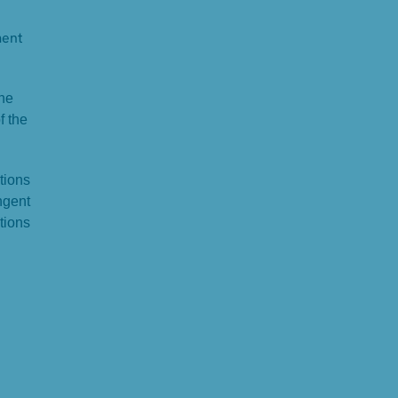
ment
the
f the
tions
ngent
tions