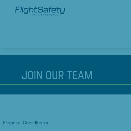
JOIN
OUR TEAM
Proposal Coordinator