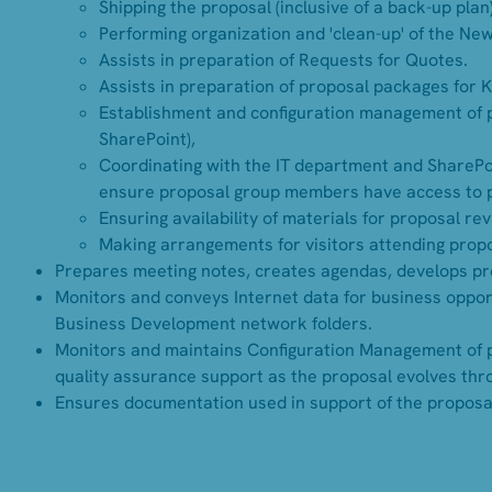
Shipping the proposal (inclusive of a back-up plan)
Performing organization and 'clean-up' of the Ne
Assists in preparation of Requests for Quotes.
Assists in preparation of proposal packages for 
Establishment and configuration management of pro
SharePoint),
Coordinating with the IT department and SharePo
ensure proposal group members have access to 
Ensuring availability of materials for proposal re
Making arrangements for visitors attending propos
Prepares meeting notes, creates agendas, develops pr
Monitors and conveys Internet data for business opport
Business Development network folders.
Monitors and maintains Configuration Management of p
quality assurance support as the proposal evolves thr
Ensures documentation used in support of the proposal 