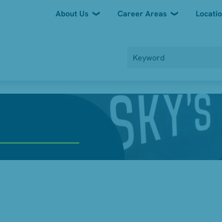
About Us
Career Areas
Locati