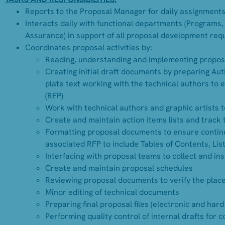
Reports to the Proposal Manager for daily assignments
Interacts daily with functional departments (Programs,
Assurance) in support of all proposal development req
Coordinates proposal activities by:
Reading, understanding and implementing propos
Creating initial draft documents by preparing Auth
plate text working with the technical authors to 
(RFP)
Work with technical authors and graphic artists 
Create and maintain action items lists and track
Formatting proposal documents to ensure continu
associated RFP to include Tables of Contents, List 
Interfacing with proposal teams to collect and in
Create and maintain proposal schedules
Reviewing proposal documents to verify the placem
Minor editing of technical documents
Preparing final proposal files (electronic and hard
Performing quality control of internal drafts for 