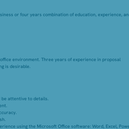
usiness or four years combination of education, experience, a
 office environment. Three years of experience in proposal
g is desirable.
be attentive to details.
ent.
accuracy.
sh.
ience using the Microsoft Office software: Word, Excel, Pow