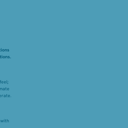
tions
tions.
feel;
mmate
erate.
 with