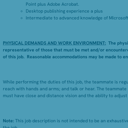
Point plus Adobe Acrobat.
Desktop publishing experience a plus
Intermediate to advanced knowledge of Microsoft 
PHYSICAL DEMANDS AND WORK ENVIRONMENT:
The physi
representative of those that must be met and/or encountere
of this job. Reasonable accommodations may be made to enabl
While performing the duties of this job, the teammate is regul
reach with hands and arms; and talk or hear. The teammate 
must have close and distance vision and the ability to adjust
Note:
This job description is not intended to be an exhaustive 
the job.