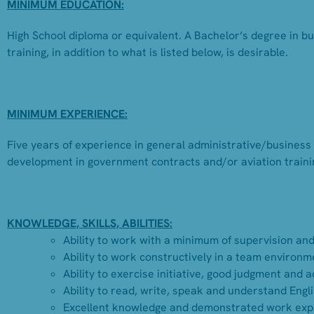
MINIMUM EDUCATION:
High School diploma or equivalent. A Bachelor’s degree in b
training, in addition to what is listed below, is desirable.
MINIMUM EXPERIENCE:
Five years of experience in general administrative/business
development in government contracts and/or aviation trainin
KNOWLEDGE, SKILLS, ABILITIES:
Ability to work with a minimum of supervision and 
Ability to work constructively in a team environm
Ability to exercise initiative, good judgment and 
Ability to read, write, speak and understand Engli
Excellent knowledge and demonstrated work exper