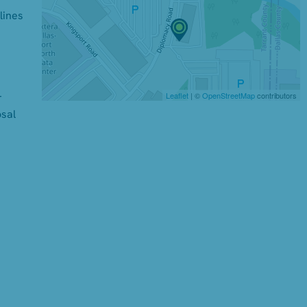
lines
Leaflet
| ©
OpenStreetMap
contributors
r
osal