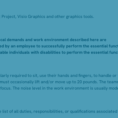
Project, Visio Graphics and other graphics tools.
cal demands and work environment described here are
d by an employee to successfully perform the essential func
e individuals with disabilities to perform the essential func
arly required to sit, use their hands and fingers, to handle or 
must occasionally lift and/or move up to 20 pounds. The tea
 focus. The noise level in the work environment is usually mod
list of all duties, responsibilities, or qualifications associated