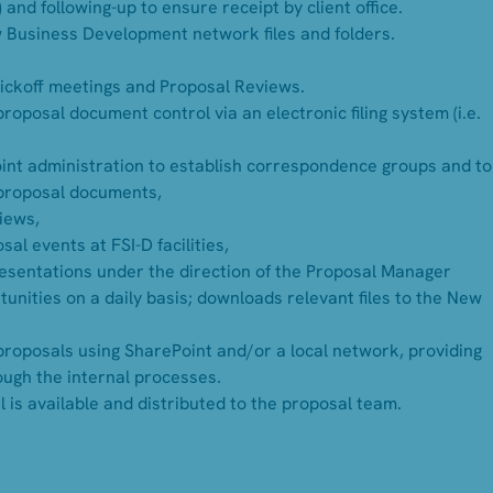
 and following-up to ensure receipt by client office.
w Business Development network files and folders.
Kickoff meetings and Proposal Reviews.
posal document control via an electronic filing system (i.e.
int administration to establish correspondence groups and to
proposal documents,
views,
al events at FSI-D facilities,
esentations under the direction of the Proposal Manager
unities on a daily basis; downloads relevant files to the New
roposals using SharePoint and/or a local network, providing
ough the internal processes.
is available and distributed to the proposal team.