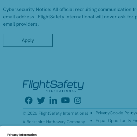
Cybersecurity Notice:
All official recruiting communication f
email address. FlightSafety International will never ask for 
email providers.
Apply
Privacy
Cookie Policy
© 2026 FlightSafety International
Equal Opportunity E
A Berkshire Hathaway Company