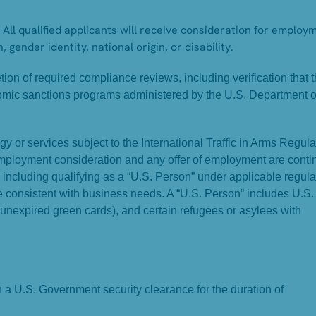
All qualified applicants will receive consideration for employ
, gender identity, national origin, or disability.
on of required compliance reviews, including verification that 
omic sanctions programs administered by the U.S. Department o
y or services subject to the International Traffic in Arms Regula
Employment consideration and any offer of employment are conti
, including qualifying as a “U.S. Person” under applicable regula
ame consistent with business needs. A “U.S. Person” includes U.S.
 unexpired green cards), and certain refugees or asylees with
in a U.S. Government security clearance for the duration of