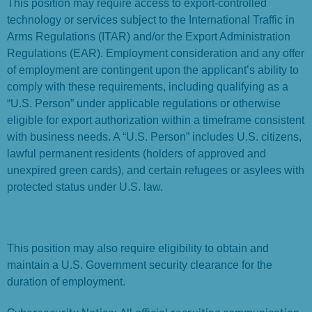
This position may require access to export-controlled
technology or services subject to the International Traffic in
Arms Regulations (ITAR) and/or the Export Administration
Regulations (EAR). Employment consideration and any offer
of employment are contingent upon the applicant’s ability to
comply with these requirements, including qualifying as a
“U.S. Person” under applicable regulations or otherwise
eligible for export authorization within a timeframe consistent
with business needs. A “U.S. Person” includes U.S. citizens,
lawful permanent residents (holders of approved and
unexpired green cards), and certain refugees or asylees with
protected status under U.S. law.
This position may also require eligibility to obtain and
maintain a U.S. Government security clearance for the
duration of employment.