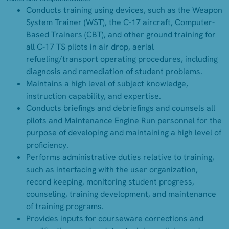
Conducts training using devices, such as the Weapon
System Trainer (WST), the C-17 aircraft, Computer-
Based Trainers (CBT), and other ground training for
all C-17 TS pilots in air drop, aerial
refueling/transport operating procedures, including
diagnosis and remediation of student problems.
Maintains a high level of subject knowledge,
instruction capability, and expertise.
Conducts briefings and debriefings and counsels all
pilots and Maintenance Engine Run personnel for the
purpose of developing and maintaining a high level of
proficiency.
Performs administrative duties relative to training,
such as interfacing with the user organization,
record keeping, monitoring student progress,
counseling, training development, and maintenance
of training programs.
Provides inputs for courseware corrections and