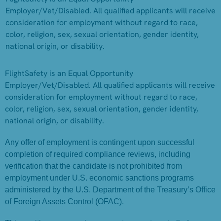
Employer/Vet/Disabled. All qualified applicants will receive
consideration for employment without regard to race,
color, religion, sex, sexual orientation, gender identity,
national origin, or disability.
FlightSafety is an Equal Opportunity
Employer/Vet/Disabled. All qualified applicants will receive
consideration for employment without regard to race,
color, religion, sex, sexual orientation, gender identity,
national origin, or disability.
Any offer of employment is contingent upon successful
completion of required compliance reviews, including
verification that the candidate is not prohibited from
employment under U.S. economic sanctions programs
administered by the U.S. Department of the Treasury’s Office
of Foreign Assets Control (OFAC).