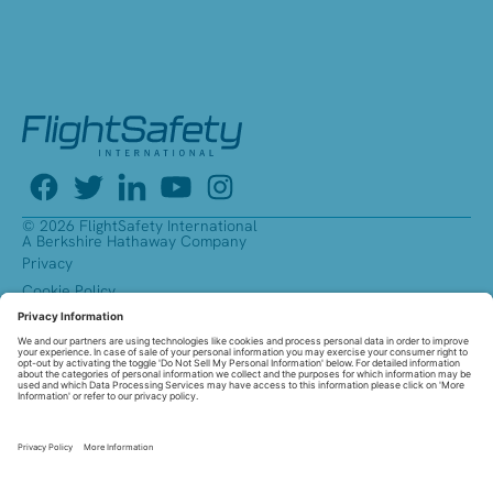
© 2026 FlightSafety International
A Berkshire Hathaway Company
Privacy
Cookie Policy
Accessibility
Equal Opportunity Employer
Reasonable Accommodations
Pay Transparency
Affirmative Action Plans