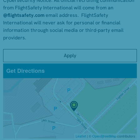
Cybersecurity Notice:
All official recruiting communication
from FlightSafety International will come from an
@flightsafety.com
email address. FlightSafety
International will never ask for personal or financial
information through social media or third-party email
providers.
Apply
Get Directions
Leaflet
| ©
OpenStreetMap
contributors