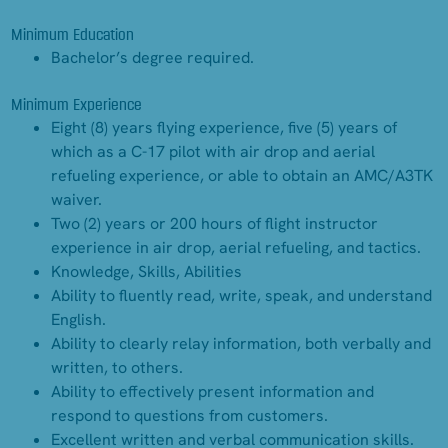
Minimum Education
Bachelor’s degree required.
Minimum Experience
Eight (8) years flying experience, five (5) years of
which as a C-17 pilot with air drop and aerial
refueling experience, or able to obtain an AMC/A3TK
waiver.
Two (2) years or 200 hours of flight instructor
experience in air drop, aerial refueling, and tactics.
Knowledge, Skills, Abilities
Ability to fluently read, write, speak, and understand
English.
Ability to clearly relay information, both verbally and
written, to others.
Ability to effectively present information and
respond to questions from customers.
Excellent written and verbal communication skills.