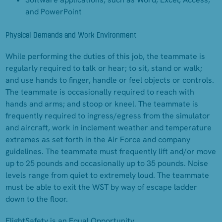
and PowerPoint
Physical Demands and Work Environment
While performing the duties of this job, the teammate is
regularly required to talk or hear; to sit, stand or walk;
and use hands to finger, handle or feel objects or controls.
The teammate is occasionally required to reach with
hands and arms; and stoop or kneel. The teammate is
frequently required to ingress/egress from the simulator
and aircraft, work in inclement weather and temperature
extremes as set forth in the Air Force and company
guidelines. The teammate must frequently lift and/or move
up to 25 pounds and occasionally up to 35 pounds. Noise
levels range from quiet to extremely loud. The teammate
must be able to exit the WST by way of escape ladder
down to the floor.
FlightSafety is an Equal Opportunity