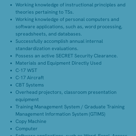
Working knowledge of instructional principles and
theories pertaining to TSs.
Working knowledge of personal computers and
software applications, such as, word processing,
spreadsheets, and databases.
Successfully accomplish annual internal
standardization evaluations.
Possess an active SECRET Security Clearance.
Materials and Equipment Directly Used
C-17 WST
C-17 Aircraft
CBT Systems
Overhead projectors, classroom presentation
equipment
Training Management System / Graduate Training
Management Information System (GTIMS)
Copy Machine
Computer
Software applications, such as Word, Excel, Access,