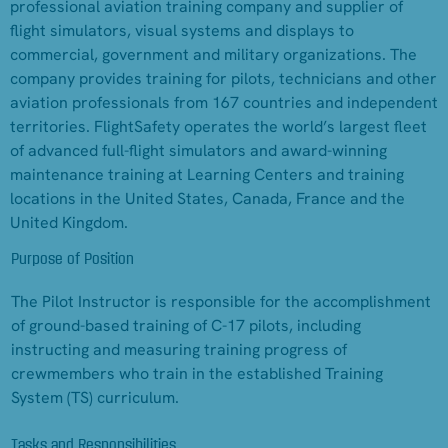
professional aviation training company and supplier of
flight simulators, visual systems and displays to
commercial, government and military organizations. The
company provides training for pilots, technicians and other
aviation professionals from 167 countries and independent
territories. FlightSafety operates the world’s largest fleet
of advanced full-flight simulators and award-winning
maintenance training at Learning Centers and training
locations in the United States, Canada, France and the
United Kingdom.
Purpose of Position
The Pilot Instructor is responsible for the accomplishment
of ground-based training of C-17 pilots, including
instructing and measuring training progress of
crewmembers who train in the established Training
System (TS) curriculum.
Tasks and Responsibilities