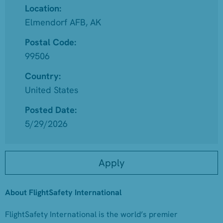
Location:
Elmendorf AFB, AK
Postal Code:
99506
Country:
United States
Posted Date:
5/29/2026
Apply
About FlightSafety International
FlightSafety International is the world’s premier