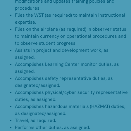
modifications and updates training policies and
procedures.
Flies the WST (as required) to maintain instructional
expertise.
Flies on the airplane (as required) in observer status
to maintain currency on operational procedures and
to observe student progress.
Assists in project and development work, as
assigned.
Accomplishes Learning Center monitor duties, as
assigned.
Accomplishes safety representative duties, as
designated/assigned.
Accomplishes physical/cyber security representative
duties, as assigned.
Accomplishes hazardous materials (HAZMAT) duties,
as designated/assigned.
Travel, as required.
Performs other duties, as assigned.