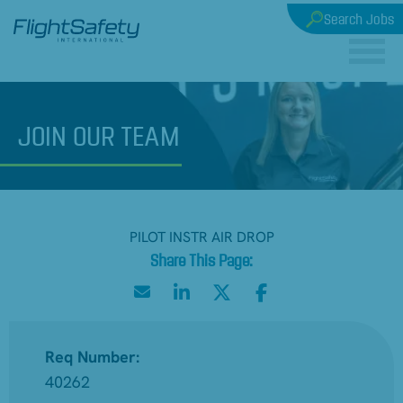
Search Jobs
JOIN
OUR TEAM
PILOT INSTR AIR DROP
Req Number:
40262