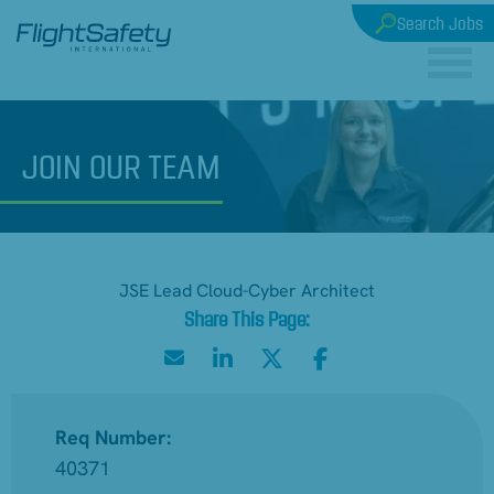
Search Jobs
JOIN
OUR TEAM
JSE Lead Cloud-Cyber Architect
Req Number:
40371