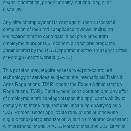
sexual orientation, gender identity, national origin, or
disability.
Any offer of employment is contingent upon successful
completion of required compliance reviews, including
verification that the candidate is not prohibited from
employment under U.S. economic sanctions programs
administered by the U.S. Department of the Treasury’s Office
of Foreign Assets Control (OFAC).
This position may require access to export-controlled
technology or services subject to the International Traffic in
Arms Regulations (ITAR) and/or the Export Administration
Regulations (EAR). Employment consideration and any offer
of employment are contingent upon the applicant’s ability to
comply with these requirements, including qualifying as a
“U.S. Person” under applicable regulations or otherwise
eligible for export authorization within a timeframe consistent
with business needs. A “U.S. Person” includes U.S. citizens,