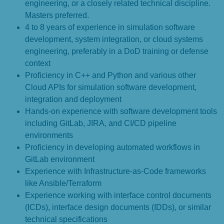
engineering, or a closely related technical discipline.
Masters preferred.
4 to 8 years of experience in simulation software
development, system integration, or cloud systems
engineering, preferably in a DoD training or defense
context
Proficiency in C++ and Python and various other
Cloud APIs for simulation software development,
integration and deployment
Hands-on experience with software development tools
including GitLab, JIRA, and CI/CD pipeline
environments
Proficiency in developing automated workflows in
GitLab environment
Experience with Infrastructure-as-Code frameworks
like Ansible/Terraform
Experience working with interface control documents
(ICDs), interface design documents (IDDs), or similar
technical specifications