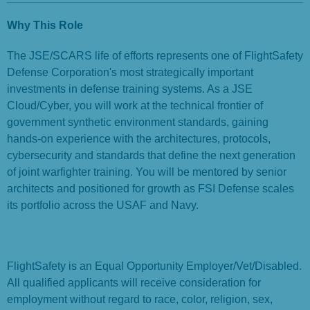
Why This Role
The JSE/SCARS life of efforts represents one of FlightSafety
Defense Corporation's most strategically important
investments in defense training systems. As a JSE
Cloud/Cyber, you will work at the technical frontier of
government synthetic environment standards, gaining
hands-on experience with the architectures, protocols,
cybersecurity and standards that define the next generation
of joint warfighter training. You will be mentored by senior
architects and positioned for growth as FSI Defense scales
its portfolio across the USAF and Navy.
FlightSafety is an Equal Opportunity Employer/Vet/Disabled.
All qualified applicants will receive consideration for
employment without regard to race, color, religion, sex,