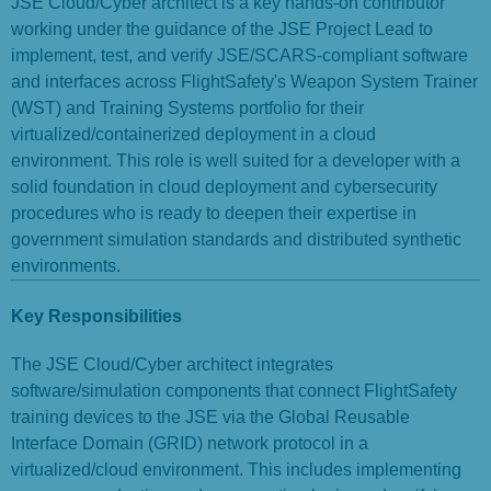
JSE Cloud/Cyber architect is a key hands-on contributor
working under the guidance of the JSE Project Lead to
implement, test, and verify JSE/SCARS-compliant software
and interfaces across FlightSafety's Weapon System Trainer
(WST) and Training Systems portfolio for their
virtualized/containerized deployment in a cloud
environment. This role is well suited for a developer with a
solid foundation in cloud deployment and cybersecurity
procedures who is ready to deepen their expertise in
government simulation standards and distributed synthetic
environments.
Key Responsibilities
The JSE Cloud/Cyber architect integrates
software/simulation components that connect FlightSafety
training devices to the JSE via the Global Reusable
Interface Domain (GRID) network protocol in a
virtualized/cloud environment. This includes implementing