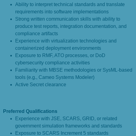
Ability to interpret technical standards and translate
requirements into software implementations
Strong written communication skills with ability to
produce test reports, integration documentation, and
compliance artifacts
Experience with virtualization technologies and
containerized deployment environments
Exposure to RMF, ATO processes, or DoD
cybersecurity compliance activities
Familiarity with MBSE methodologies or SysML-based
tools (e.g., Cameo Systems Modeler)
Active Secret clearance
Preferred Qualifications
Experience with JSE, SCARS, GRID, or related
government simulation frameworks and standards
Exposure to SCARS Increment 5 standards