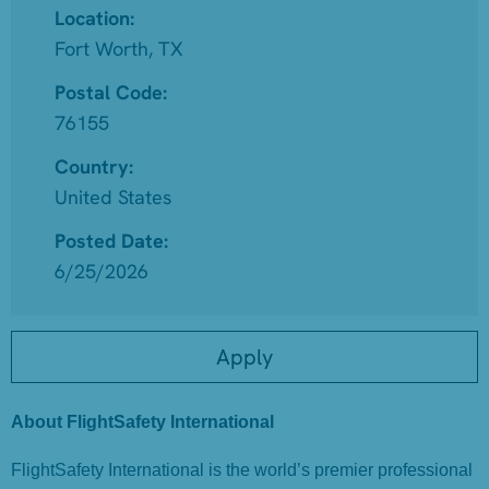
Location:
Fort Worth, TX
Postal Code:
76155
Country:
United States
Posted Date:
6/25/2026
Apply
About FlightSafety International
FlightSafety International is the world’s premier professional