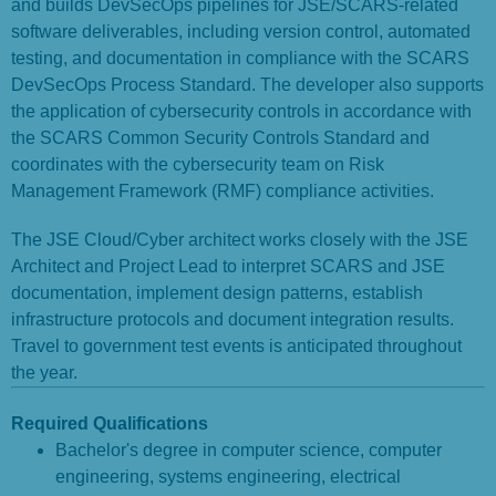
and builds DevSecOps pipelines for JSE/SCARS-related
software deliverables, including version control, automated
testing, and documentation in compliance with the SCARS
DevSecOps Process Standard. The developer also supports
the application of cybersecurity controls in accordance with
the SCARS Common Security Controls Standard and
coordinates with the cybersecurity team on Risk
Management Framework (RMF) compliance activities.
The JSE Cloud/Cyber architect works closely with the JSE
Architect and Project Lead to interpret SCARS and JSE
documentation, implement design patterns, establish
infrastructure protocols and document integration results.
Travel to government test events is anticipated throughout
the year.
Required Qualifications
Bachelor's degree in computer science, computer
engineering, systems engineering, electrical