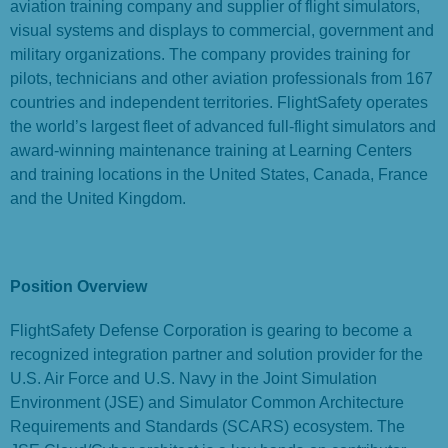
aviation training company and supplier of flight simulators,
visual systems and displays to commercial, government and
military organizations. The company provides training for
pilots, technicians and other aviation professionals from 167
countries and independent territories. FlightSafety operates
the world’s largest fleet of advanced full-flight simulators and
award-winning maintenance training at Learning Centers
and training locations in the United States, Canada, France
and the United Kingdom.
Position Overview
FlightSafety Defense Corporation is gearing to become a
recognized integration partner and solution provider for the
U.S. Air Force and U.S. Navy in the Joint Simulation
Environment (JSE) and Simulator Common Architecture
Requirements and Standards (SCARS) ecosystem. The