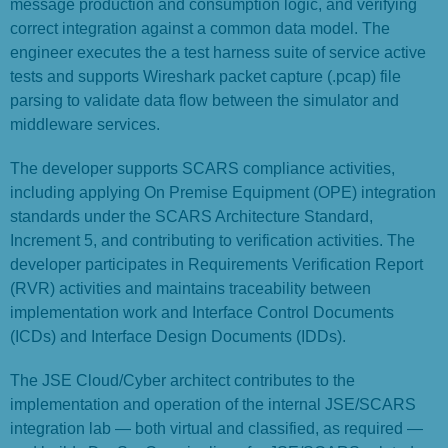
message production and consumption logic, and verifying
correct integration against a common data model. The
engineer executes the a test harness suite of service active
tests and supports Wireshark packet capture (.pcap) file
parsing to validate data flow between the simulator and
middleware services.
The developer supports SCARS compliance activities,
including applying On Premise Equipment (OPE) integration
standards under the SCARS Architecture Standard,
Increment 5, and contributing to verification activities. The
developer participates in Requirements Verification Report
(RVR) activities and maintains traceability between
implementation work and Interface Control Documents
(ICDs) and Interface Design Documents (IDDs).
The JSE Cloud/Cyber architect contributes to the
implementation and operation of the internal JSE/SCARS
integration lab — both virtual and classified, as required —