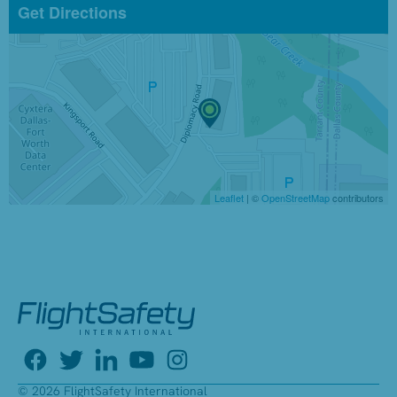
Get Directions
Leaflet
| ©
OpenStreetMap
contributors
© 2026 FlightSafety International