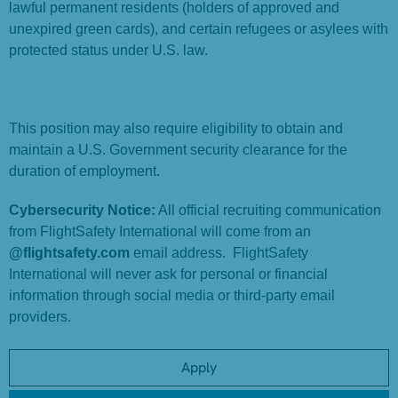
lawful permanent residents (holders of approved and
unexpired green cards), and certain refugees or asylees with
protected status under U.S. law.
This position may also require eligibility to obtain and
maintain a U.S. Government security clearance for the
duration of employment.
Cybersecurity Notice:
All official recruiting communication
from FlightSafety International will come from an
@flightsafety.com
email address. FlightSafety
International will never ask for personal or financial
information through social media or third-party email
providers.
Apply