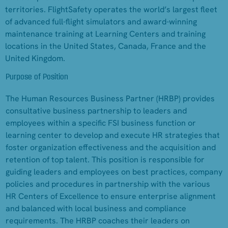
territories. FlightSafety operates the world’s largest fleet
of advanced full-flight simulators and award-winning
maintenance training at Learning Centers and training
locations in the United States, Canada, France and the
United Kingdom.
Purpose of Position
The Human Resources Business Partner (HRBP) provides
consultative business partnership to leaders and
employees within a specific FSI business function or
learning center to develop and execute HR strategies that
foster organization effectiveness and the acquisition and
retention of top talent. This position is responsible for
guiding leaders and employees on best practices, company
policies and procedures in partnership with the various
HR Centers of Excellence to ensure enterprise alignment
and balanced with local business and compliance
requirements. The HRBP coaches their leaders on