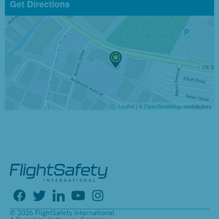
Get Directions
Leaflet
| ©
OpenStreetMap
contributors
© 2026 FlightSafety International