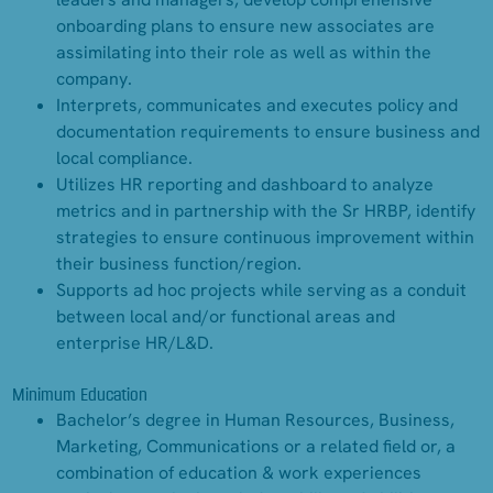
onboarding plans to ensure new associates are
assimilating into their role as well as within the
company.
Interprets, communicates and executes policy and
documentation requirements to ensure business and
local compliance.
Utilizes HR reporting and dashboard to analyze
metrics and in partnership with the Sr HRBP, identify
strategies to ensure continuous improvement within
their business function/region.
Supports ad hoc projects while serving as a conduit
between local and/or functional areas and
enterprise HR/L&D.
Minimum Education
Bachelor’s degree in Human Resources, Business,
Marketing, Communications or a related field or, a
combination of education & work experiences