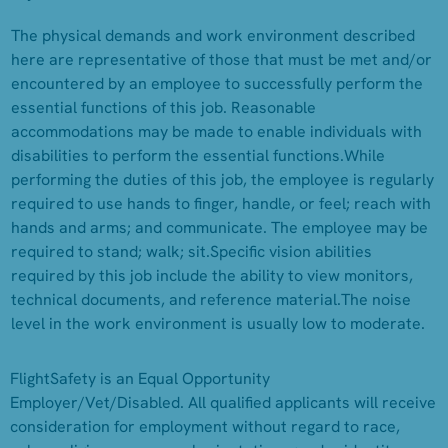
The physical demands and work environment described
here are representative of those that must be met and/or
encountered by an employee to successfully perform the
essential functions of this job. Reasonable
accommodations may be made to enable individuals with
disabilities to perform the essential functions.While
performing the duties of this job, the employee is regularly
required to use hands to finger, handle, or feel; reach with
hands and arms; and communicate. The employee may be
required to stand; walk; sit.Specific vision abilities
required by this job include the ability to view monitors,
technical documents, and reference material.The noise
level in the work environment is usually low to moderate.
FlightSafety is an Equal Opportunity
Employer/Vet/Disabled. All qualified applicants will receive
consideration for employment without regard to race,