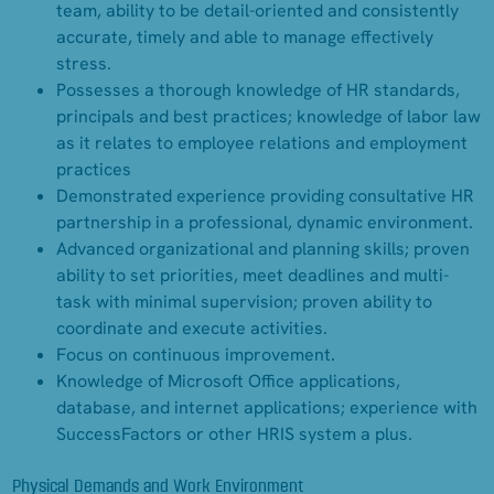
team, ability to be detail-oriented and consistently
accurate, timely and able to manage effectively
stress.
Possesses a thorough knowledge of HR standards,
principals and best practices; knowledge of labor law
as it relates to employee relations and employment
practices
Demonstrated experience providing consultative HR
partnership in a professional, dynamic environment.
Advanced organizational and planning skills; proven
ability to set priorities, meet deadlines and multi-
task with minimal supervision; proven ability to
coordinate and execute activities.
Focus on continuous improvement.
Knowledge of Microsoft Office applications,
database, and internet applications; experience with
SuccessFactors or other HRIS system a plus.
Physical Demands and Work Environment