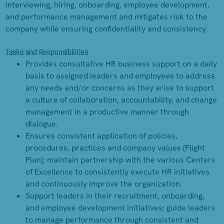
interviewing, hiring, onboarding, employee development,
and performance management and mitigates risk to the
company while ensuring confidentiality and consistency.
Tasks and Responsibilities
Provides consultative HR business support on a daily
basis to assigned leaders and employees to address
any needs and/or concerns as they arise to support
a culture of collaboration, accountability, and change
management in a productive manner through
dialogue.
Ensures consistent application of policies,
procedures, practices and company values (Flight
Plan); maintain partnership with the various Centers
of Excellence to consistently execute HR initiatives
and continuously improve the organization.
Support leaders in their recruitment, onboarding,
and employee development initiatives; guide leaders
to manage performance through consistent and