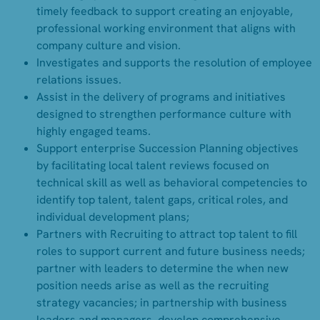
timely feedback to support creating an enjoyable,
professional working environment that aligns with
company culture and vision.
Investigates and supports the resolution of employee
relations issues.
Assist in the delivery of programs and initiatives
designed to strengthen performance culture with
highly engaged teams.
Support enterprise Succession Planning objectives
by facilitating local talent reviews focused on
technical skill as well as behavioral competencies to
identify top talent, talent gaps, critical roles, and
individual development plans;
Partners with Recruiting to attract top talent to fill
roles to support current and future business needs;
partner with leaders to determine the when new
position needs arise as well as the recruiting
strategy vacancies; in partnership with business
leaders and managers, develop comprehensive