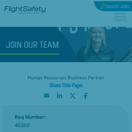
Search Jobs
JOIN
OUR TEAM
Human Resources Business Partner
Req Number:
40360