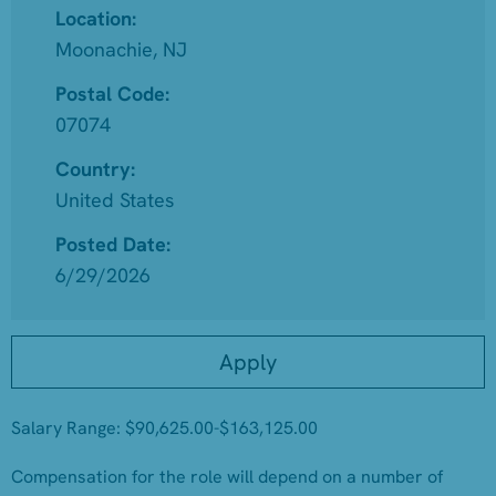
Location:
Moonachie, NJ
Postal Code:
07074
Country:
United States
Posted Date:
6/29/2026
Apply
Salary Range: $90,625.00-$163,125.00
Compensation for the role will depend on a number of