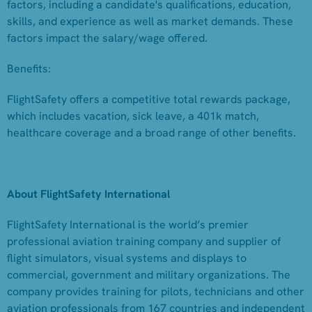
factors, including a candidate's qualifications, education,
skills, and experience as well as market demands. These
factors impact the salary/wage offered.
Benefits:
FlightSafety offers a competitive total rewards package,
which includes vacation, sick leave, a 401k match,
healthcare coverage and a broad range of other benefits.
About FlightSafety International
FlightSafety International is the world’s premier
professional aviation training company and supplier of
flight simulators, visual systems and displays to
commercial, government and military organizations. The
company provides training for pilots, technicians and other
aviation professionals from 167 countries and independent