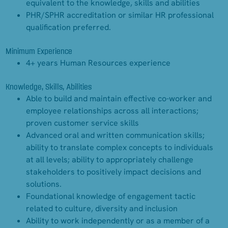
equivalent to the knowledge, skills and abilities
PHR/SPHR accreditation or similar HR professional
qualification preferred.
Minimum Experience
4+ years Human Resources experience
Knowledge, Skills, Abilities
Able to build and maintain effective co-worker and
employee relationships across all interactions;
proven customer service skills
Advanced oral and written communication skills;
ability to translate complex concepts to individuals
at all levels; ability to appropriately challenge
stakeholders to positively impact decisions and
solutions.
Foundational knowledge of engagement tactic
related to culture, diversity and inclusion
Ability to work independently or as a member of a