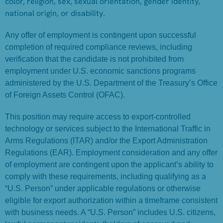
color, religion, sex, sexual orientation, gender identity,
national origin, or disability.
Any offer of employment is contingent upon successful
completion of required compliance reviews, including
verification that the candidate is not prohibited from
employment under U.S. economic sanctions programs
administered by the U.S. Department of the Treasury’s Office
of Foreign Assets Control (OFAC).
This position may require access to export-controlled
technology or services subject to the International Traffic in
Arms Regulations (ITAR) and/or the Export Administration
Regulations (EAR). Employment consideration and any offer
of employment are contingent upon the applicant’s ability to
comply with these requirements, including qualifying as a
“U.S. Person” under applicable regulations or otherwise
eligible for export authorization within a timeframe consistent
with business needs. A “U.S. Person” includes U.S. citizens,