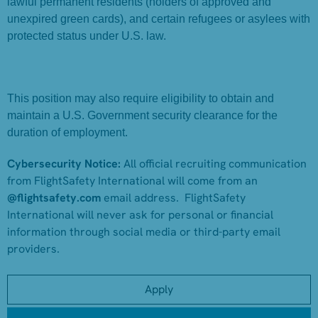
lawful permanent residents (holders of approved and
unexpired green cards), and certain refugees or asylees with
protected status under U.S. law.
This position may also require eligibility to obtain and
maintain a U.S. Government security clearance for the
duration of employment.
Cybersecurity Notice:
All official recruiting communication
from FlightSafety International will come from an
@flightsafety.com
email address. FlightSafety
International will never ask for personal or financial
information through social media or third-party email
providers.
Apply