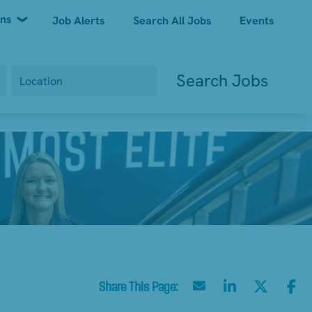
ons
Job Alerts
Search All Jobs
Events
Search Jobs