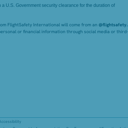
in a U.S. Government security clearance for the duration of
from FlightSafety International will come from an
@flightsafety
personal or financial information through social media or third
Accessibility