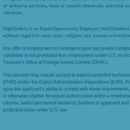
or airborne particles, toxic or caustic chemicals, extreme col
vibration.
FlightSafety is an Equal Opportunity Employer/Vet/Disabled. 
without regard to race, color, religion, sex, sexual orientation
Any offer of employment is contingent upon successful completi
candidate is not prohibited from employment under U.S. econ
Treasury’s Office of Foreign Assets Control (OFAC).
This position may require access to export-controlled technolog
(ITAR) and/or the Export Administration Regulations (EAR). 
upon the applicant’s ability to comply with these requirements
or otherwise eligible for export authorization within a timefr
citizens, lawful permanent residents (holders of approved and
protected status under U.S. law.