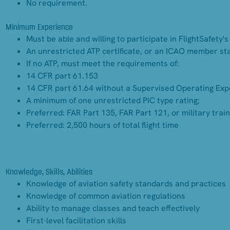
No requirement.
Minimum Experience
Must be able and willing to participate in FlightSafety
An unrestricted ATP certificate, or an ICAO member sta
If no ATP, must meet the requirements of:
14 CFR part 61.153
14 CFR part 61.64 without a Supervised Operating Expe
A minimum of one unrestricted PIC type rating;
Preferred: FAR Part 135, FAR Part 121, or military trai
Preferred: 2,500 hours of total flight time
Knowledge, Skills, Abilities
Knowledge of aviation safety standards and practices
Knowledge of common aviation regulations
Ability to manage classes and teach effectively
First-level facilitation skills