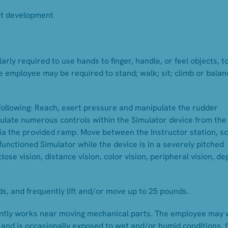
ort development
arly required to use hands to finger, handle, or feel objects, to
e employee may be required to stand; walk; sit; climb or balan
following: Reach, exert pressure and manipulate the rudder
pulate numerous controls within the Simulator device from the
 via the provided ramp. Move between the Instructor station, s
functioned Simulator while the device is in a severely pitched
 close vision, distance vision, color vision, peripheral vision, de
s, and frequently lift and/or move up to 25 pounds.
uently works near moving mechanical parts. The employee may
s and is occasionally exposed to wet and/or humid conditions,