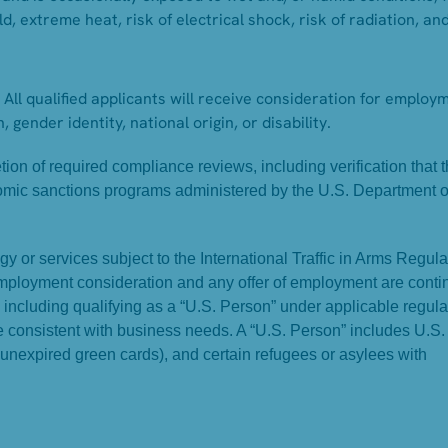
d, extreme heat, risk of electrical shock, risk of radiation, an
All qualified applicants will receive consideration for employ
, gender identity, national origin, or disability.
on of required compliance reviews, including verification that 
omic sanctions programs administered by the U.S. Department o
y or services subject to the International Traffic in Arms Regula
Employment consideration and any offer of employment are conti
, including qualifying as a “U.S. Person” under applicable regula
ame consistent with business needs. A “U.S. Person” includes U.S.
 unexpired green cards), and certain refugees or asylees with