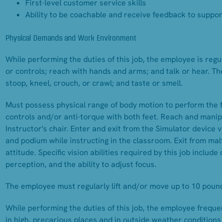
First-level customer service skills
Ability to be coachable and receive feedback to supp
Physical Demands and Work Environment
While performing the duties of this job, the employee is regul
or controls; reach with hands and arms; and talk or hear. Th
stoop, kneel, crouch, or crawl; and taste or smell.
Must possess physical range of body motion to perform the 
controls and/or anti-torque with both feet. Reach and mani
Instructor's chair. Enter and exit from the Simulator device
and podium while instructing in the classroom. Exit from mal
attitude. Specific vision abilities required by this job include
perception, and the ability to adjust focus.
The employee must regularly lift and/or move up to 10 pound
While performing the duties of this job, the employee freq
in high, precarious places and in outside weather condition