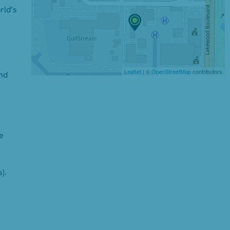
rld’s
Leaflet
| ©
OpenStreetMap
contributors
and
e
).