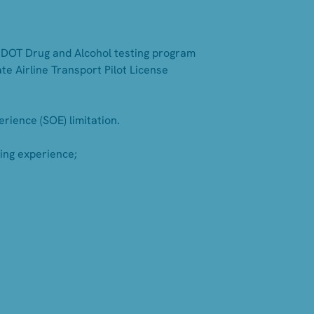
's DOT Drug and Alcohol testing program
te Airline Transport Pilot License
rience (SOE) limitation.
ning experience;