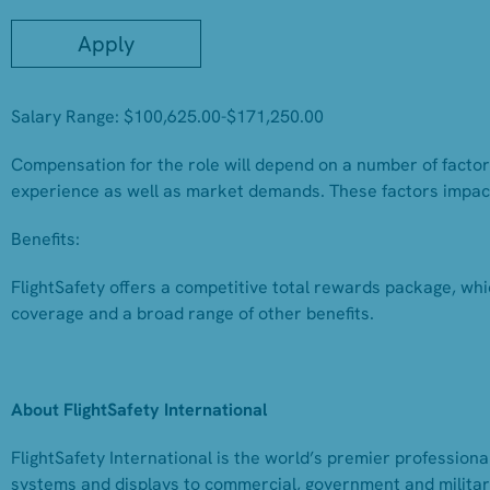
Apply
Salary Range: $100,625.00-$171,250.00
Compensation for the role will depend on a number of factors,
experience as well as market demands. These factors impac
Benefits:
FlightSafety offers a competitive total rewards package, whi
coverage and a broad range of other benefits.
About FlightSafety International
FlightSafety International is the world’s premier professional
systems and displays to commercial, government and military