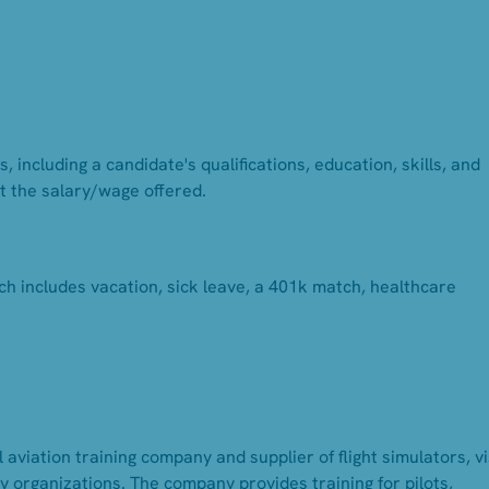
 including a candidate's qualifications, education, skills, and
t the salary/wage offered.
ch includes vacation, sick leave, a 401k match, healthcare
 aviation training company and supplier of flight simulators, v
 organizations. The company provides training for pilots,