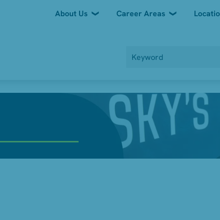
About Us
Career Areas
Locati