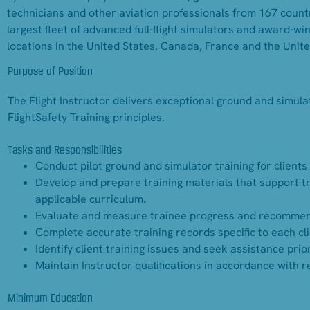
technicians and other aviation professionals from 167 countr
largest fleet of advanced full-flight simulators and award-w
locations in the United States, Canada, France and the Unit
Purpose of Position
The Flight Instructor delivers exceptional ground and simulat
FlightSafety Training principles.
Tasks and Responsibilities
Conduct pilot ground and simulator training for clients
Develop and prepare training materials that support tr
applicable curriculum.
Evaluate and measure trainee progress and recommend fo
Complete accurate training records specific to each cli
Identify client training issues and seek assistance prio
Maintain Instructor qualifications in accordance with 
Minimum Education