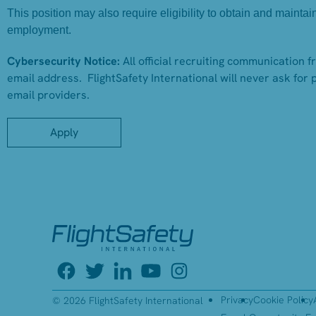
This position may also require eligibility to obtain and mainta
employment.
Cybersecurity Notice:
All official recruiting communication 
email address. FlightSafety International will never ask for 
email providers.
Apply
Privacy
Cookie Policy
© 2026 FlightSafety International