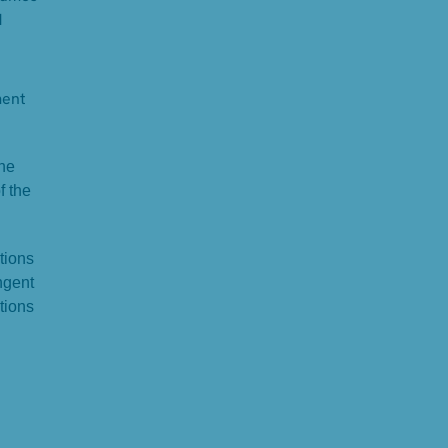
d
ment
the
f the
tions
ngent
tions