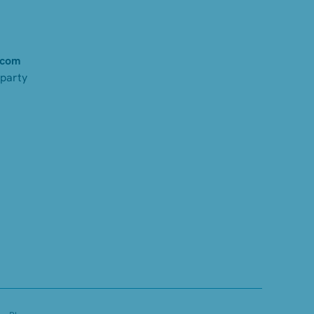
.com
-party