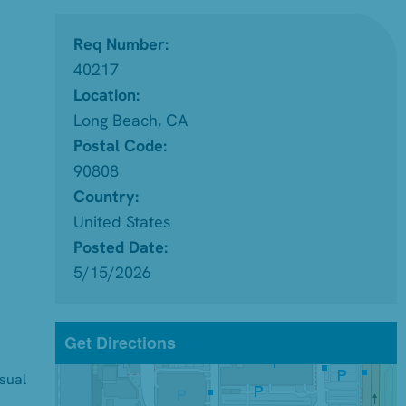
Req Number:
40217
Location:
Long Beach, CA
Postal Code:
90808
Country:
United States
Posted Date:
5/15/2026
Get Directions
isual