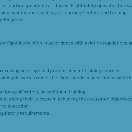
ies and independent territories. FlightSafety operates the wo
inning maintenance training at Learning Centers and training
ed Kingdom.
or flight instruction in accordance with aviation regulations 
 receiving core, specialty or enrichment training courses.
aining delivery to meet the client needs in accordance with th
r qualification, or additional training.
ent, aiding their success in achieving the requested objective(s
r to execution.
regulatory requirements.