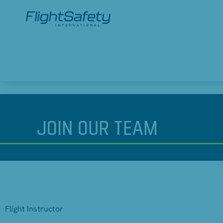
JOIN
OUR TEAM
Flight Instructor