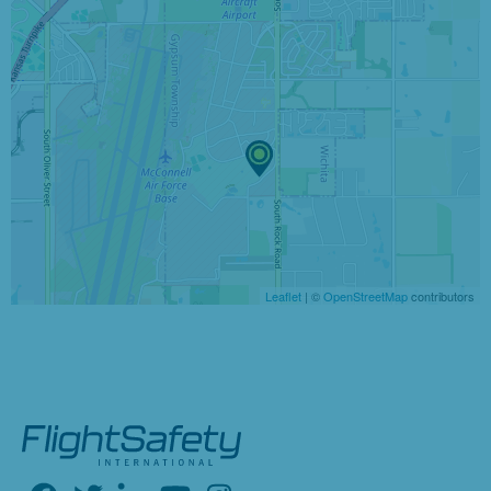
Leaflet
| ©
OpenStreetMap
contributors