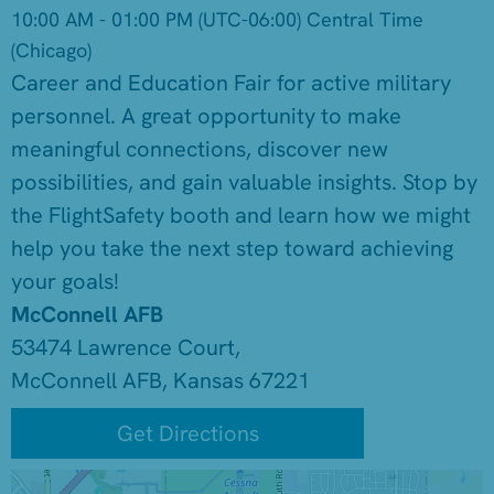
10:00 AM - 01:00 PM
(UTC-06:00) Central Time
(Chicago)
Career and Education Fair for active military
personnel. A great opportunity to make
meaningful connections, discover new
possibilities, and gain valuable insights. Stop by
the FlightSafety booth and learn how we might
help you take the next step toward achieving
your goals!
McConnell AFB
53474 Lawrence Court,
McConnell AFB, Kansas 67221
Get Directions