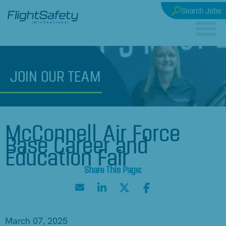
Search Jobs
JOIN
OUR TEAM
McConnell Air Force
Base Career and
Education Fair
March 07, 2025