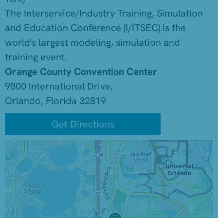
The Interservice/Industry Training, Simulation
and Education Conference (I/ITSEC) is the
world's largest modeling, simulation and
training event.
Orange County Convention Center
9800 International Drive,
Orlando, Florida 32819
Get Directions