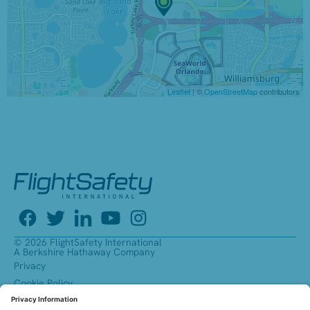
Leaflet
| ©
OpenStreetMap
contributors
© 2026 FlightSafety International
A Berkshire Hathaway Company
Privacy
Cookie Policy
Accessibility