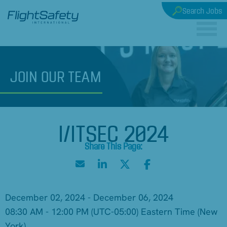
Search Jobs
JOIN
OUR TEAM
I/ITSEC 2024
December 02, 2024 - December 06, 2024
08:30 AM - 12:00 PM
(UTC-05:00) Eastern Time (New
York)