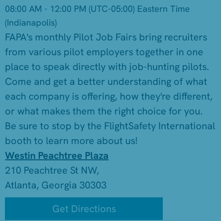
08:00 AM - 12:00 PM
(UTC-05:00) Eastern Time
(Indianapolis)
FAPA's monthly Pilot Job Fairs bring recruiters
from various pilot employers together in one
place to speak directly with job-hunting pilots.
Come and get a better understanding of what
each company is offering, how they're different,
or what makes them the right choice for you.
Be sure to stop by the FlightSafety International
booth to learn more about us!
Westin Peachtree Plaza
210 Peachtree St NW,
Atlanta, Georgia 30303
Get Directions