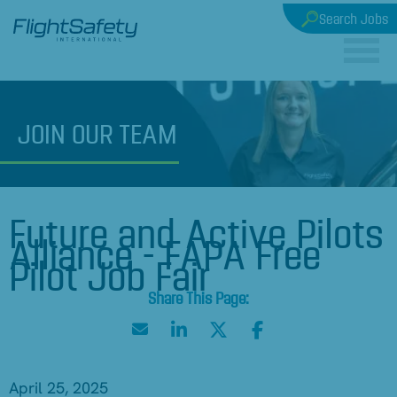
Search Jobs
JOIN
OUR TEAM
Future and Active Pilots
Alliance - FAPA Free
Pilot Job Fair
April 25, 2025