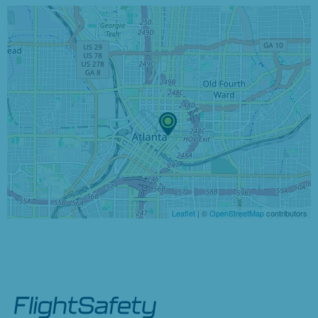
Leaflet
| ©
OpenStreetMap
contributors